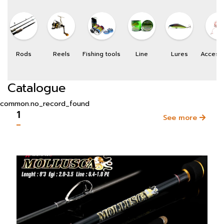
Rods
Reels
Fishing tools
Line
Lures
Access
Catalogue
common.no_record_found
1
See more