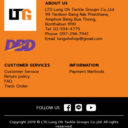
ABOUT US
LTG Lung Oh Tackle Groups Co.,Ltd.
99 Tambon Bang Rak Phatthana,
Amphoe Bang Bua Thong,
Nonthaburi 11110
Tel:
02-594-4775
Phone:
097-296-7941
Email:
lungohshop@gmail.com
CUSTOMER SERVICES
INFORMATION
Customer Service
Payment Methods
Return policy
FAQ
Track Order
FOLLOW US
Copyright 2019 © LTG Lung Oh Tackle Groups Co.,Ltd. All rights
reserved.