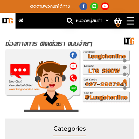
ติดตามพวกเราได้ทาง
หมวดหมู่สินค้า
0
Categories