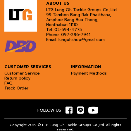
ABOUT US
LTG Lung Oh Tackle Groups Co.,Ltd.
99 Tambon Bang Rak Phatthana,
Amphoe Bang Bua Thong,
Nonthaburi 11110
Tel:
02-594-4775
Phone:
097-296-7941
Email:
lungohshop@gmail.com
CUSTOMER SERVICES
INFORMATION
Customer Service
Payment Methods
Return policy
FAQ
Track Order
FOLLOW US
Copyright 2019 © LTG Lung Oh Tackle Groups Co.,Ltd. All rights
reserved.