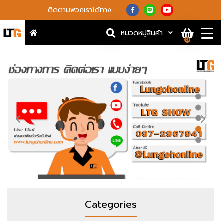
ติดตามพวกเราได้ทาง
หมวดหมู่สินค้า
0
Categories