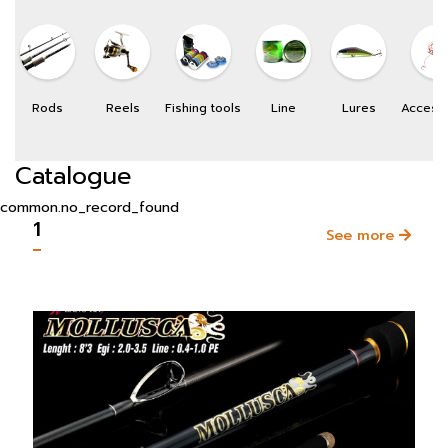
Rods
Reels
Fishing tools
Line
Lures
Access
Catalogue
common.no_record_found
1
See more