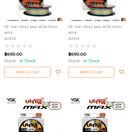
PE YGK Ultra2 Max WX8 150m.
PE YGK Ultra2 Max WX8 150m.
#0.6
#0.8
82932
82933
฿690.00
฿690.00
Stock :
In Stock
Stock :
In Stock
Add to cart
Add to cart