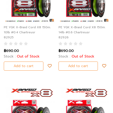
PE YGK X-Braid Cord X8 150m.
PE YGK X-Braid Cord X8 150m.
10lb #0.4 Chartreusr
14lb #0.6 Chartreusr
82925
82926
฿690.00
฿690.00
Stock :
Out of Stock
Stock :
Out of Stock
Add to cart
Add to cart