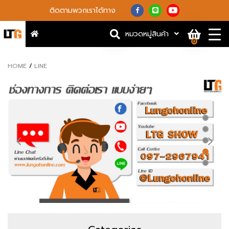
ติดตามพวกเราได้ทาง
หมวดหมู่สินค้า
0
HOME
LINE