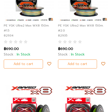
PE YGK Ultra2 Max WX8 150m.
PE YGK Ultra2 Max WX8 150m.
#1.5
#2.0
82934
82935
฿690.00
฿690.00
Stock :
In Stock
Stock :
In Stock
Add to cart
Add to cart