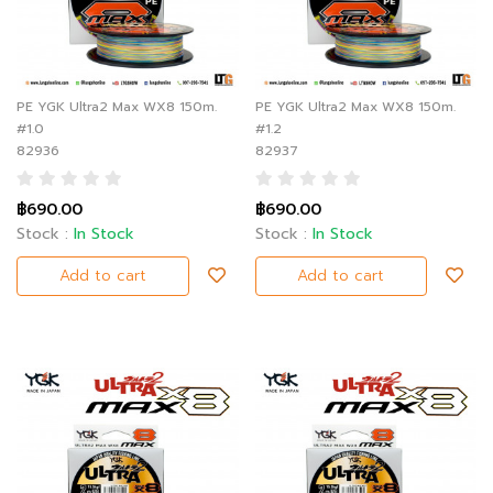
PE YGK Ultra2 Max WX8 150m.
PE YGK Ultra2 Max WX8 150m.
#1.0
#1.2
82936
82937
฿690.00
฿690.00
Stock :
In Stock
Stock :
In Stock
Add to cart
Add to cart