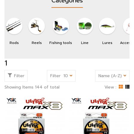
Categories
Rods
Reels
Fishing tools
Line
Lures
Access
1
Filter
Filter
10
Name (A-Z)
Showing Items 144 of total
View :