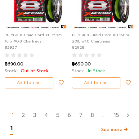
PE YGK X-Braid Cord X8 150m.
PE YGK X-Braid Cord X8 150m.
16lb #0.8 Chartreusr
20lb #1.0 Chartreusr
82927
82928
฿690.00
฿690.00
Stock :
Out of Stock
Stock :
In Stock
Add to cart
Add to cart
1
2
3
4
5
6
7
8
...
15
1
See more