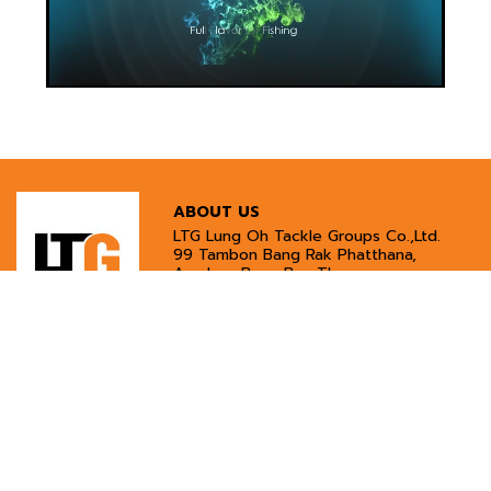
ABOUT US
LTG Lung Oh Tackle Groups Co.,Ltd.
99 Tambon Bang Rak Phatthana,
Amphoe Bang Bua Thong,
Nonthaburi 11110
Tel:
02-594-4775
Phone:
097-296-7941
Email:
lungohshop@gmail.com
CUSTOMER SERVICES
INFORMATION
Customer Service
Payment Methods