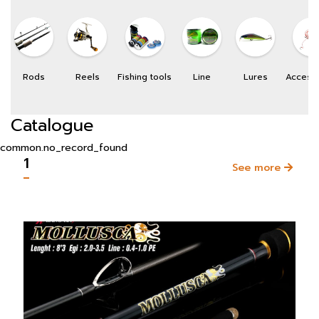
Rods
Reels
Fishing tools
Line
Lures
Access
Catalogue
common.no_record_found
1
See more