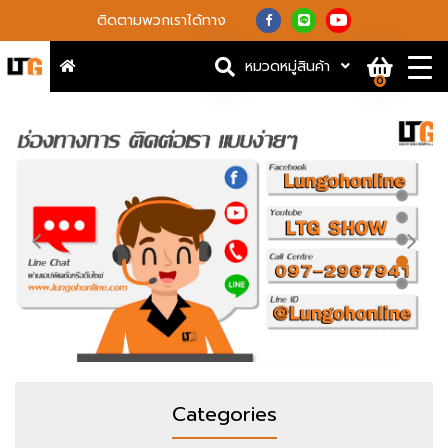
ติดตามพวกเราได้ทาง
หมวดหมู่สินค้า
0
Categories