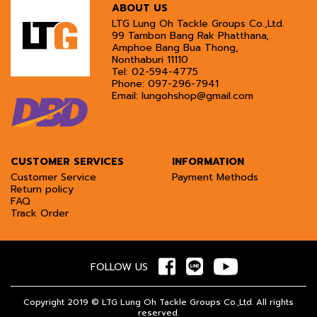
ABOUT US
LTG Lung Oh Tackle Groups Co.,Ltd.
99 Tambon Bang Rak Phatthana,
Amphoe Bang Bua Thong,
Nonthaburi 11110
Tel:
02-594-4775
Phone:
097-296-7941
Email:
lungohshop@gmail.com
CUSTOMER SERVICES
INFORMATION
Customer Service
Payment Methods
Return policy
FAQ
Track Order
FOLLOW US
Copyright 2019 © LTG Lung Oh Tackle Groups Co.,Ltd. All rights
reserved.