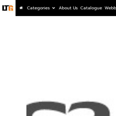
Categories
About Us
Catalogue
Webb