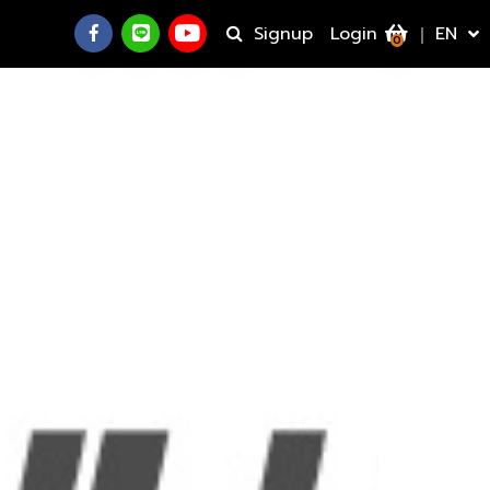
Signup
Login
EN
0