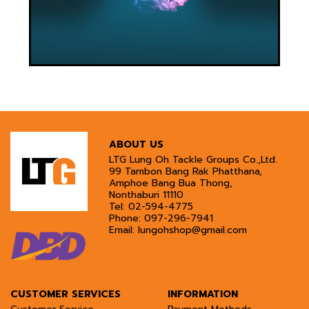
ABOUT US
LTG Lung Oh Tackle Groups Co.,Ltd.
99 Tambon Bang Rak Phatthana,
Amphoe Bang Bua Thong,
Nonthaburi 11110
Tel:
02-594-4775
Phone:
097-296-7941
Email:
lungohshop@gmail.com
CUSTOMER SERVICES
INFORMATION