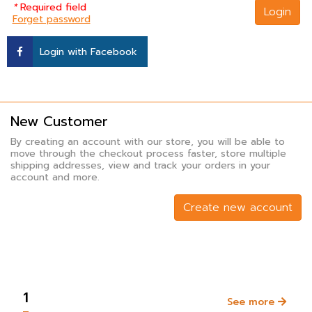
*
Required field
Login
Forget password
Login with Facebook
New Customer
By creating an account with our store, you will be able to
move through the checkout process faster, store multiple
shipping addresses, view and track your orders in your
account and more.
Create new account
1
See more