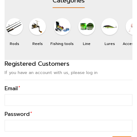
Categories
Rods
Reels
Fishing tools
Line
Lures
Access
Registered Customers
If you have an account with us, please log in
Email
*
Password
*