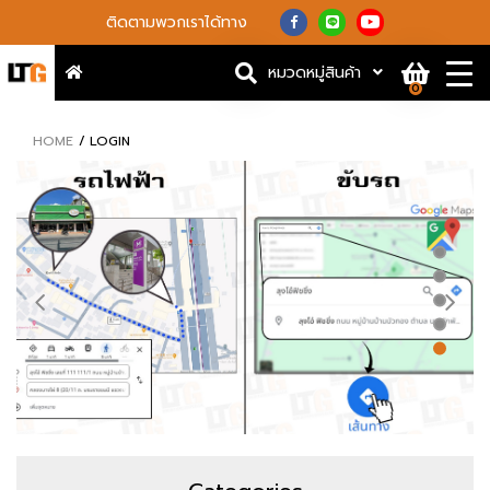
ติดตามพวกเราได้ทาง
หมวดหมู่สินค้า
0
HOME
LOGIN