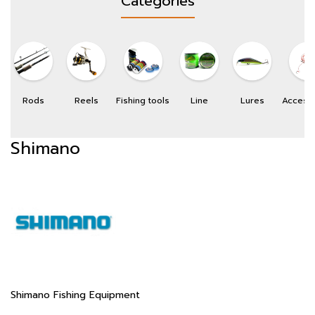
Categories
Rods
Reels
Fishing tools
Line
Lures
Access
Shimano
Shimano Fishing Equipment