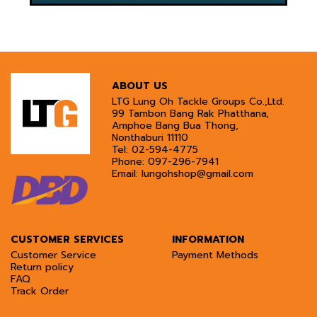
ABOUT US
LTG Lung Oh Tackle Groups Co.,Ltd.
99 Tambon Bang Rak Phatthana,
Amphoe Bang Bua Thong,
Nonthaburi 11110
Tel:
02-594-4775
Phone:
097-296-7941
Email:
lungohshop@gmail.com
CUSTOMER SERVICES
INFORMATION
Customer Service
Payment Methods
Return policy
FAQ
Track Order