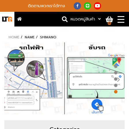
ติดตามพวกเราได้ทาง
หมวดหมู่สินค้า
0
HOME
NAME
SHIMANO